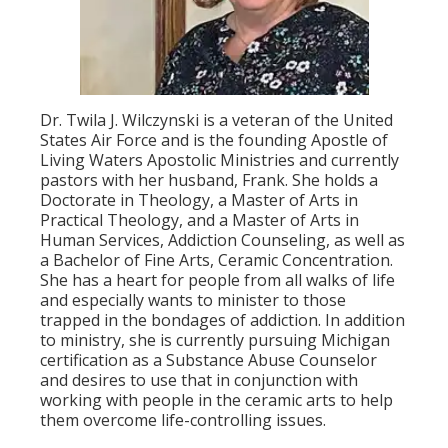
Dr. Twila J. Wilczynski is a veteran of the United
States Air Force and is the founding Apostle of
Living Waters Apostolic Ministries and currently
pastors with her husband, Frank. She holds a
Doctorate in Theology, a Master of Arts in
Practical Theology, and a Master of Arts in
Human Services, Addiction Counseling, as well as
a Bachelor of Fine Arts, Ceramic Concentration.
She has a heart for people from all walks of life
and especially wants to minister to those
trapped in the bondages of addiction. In addition
to ministry, she is currently pursuing Michigan
certification as a Substance Abuse Counselor
and desires to use that in conjunction with
working with people in the ceramic arts to help
them overcome life-controlling issues.