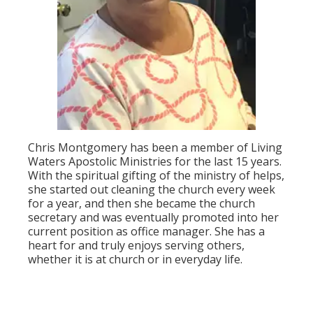
Chris Montgomery has been a member of Living
Waters Apostolic Ministries for the last 15 years.
With the spiritual gifting of the ministry of helps,
she started out cleaning the church every week
for a year, and then she became the church
secretary and was eventually promoted into her
current position as office manager. She has a
heart for and truly enjoys serving others,
whether it is at church or in everyday life.