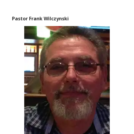
Pastor Frank Wilczynski