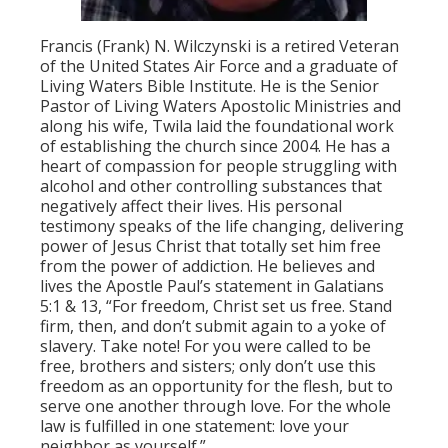
Francis (Frank) N. Wilczynski is a retired Veteran
of the United States Air Force and a graduate of
Living Waters Bible Institute. He is the Senior
Pastor of Living Waters Apostolic Ministries and
along his wife, Twila laid the foundational work
of establishing the church since 2004. He has a
heart of compassion for people struggling with
alcohol and other controlling substances that
negatively affect their lives. His personal
testimony speaks of the life changing, delivering
power of Jesus Christ that totally set him free
from the power of addiction. He believes and
lives the Apostle Paul’s statement in Galatians
5:1 & 13, “For freedom, Christ set us free. Stand
firm, then, and don’t submit again to a yoke of
slavery. Take note! For you were called to be
free, brothers and sisters; only don’t use this
freedom as an opportunity for the flesh, but to
serve one another through love. For the whole
law is fulfilled in one statement: love your
neighbor as yourself.”