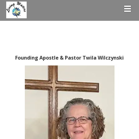
Togg
Founding Apostle & Pastor Twila Wilczynski