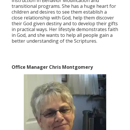
instruction in Behavior Modification and
transitional programs. She has a huge heart for
children and desires to see them establish a
close relationship with God, help them discover
their God given destiny and to develop their gifts
in practical ways. Her lifestyle demonstrates faith
in God, and she wants to help all people gain a
better understanding of the Scriptures.
Office Manager Chris Montgomery