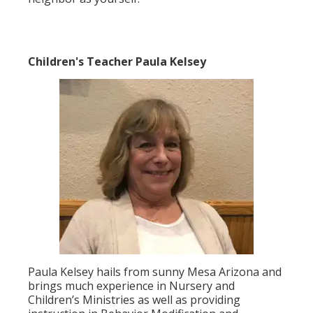
Children's Teacher Paula Kelsey
Paula Kelsey hails from sunny Mesa Arizona and
brings much experience in Nursery and
Children’s Ministries as well as providing